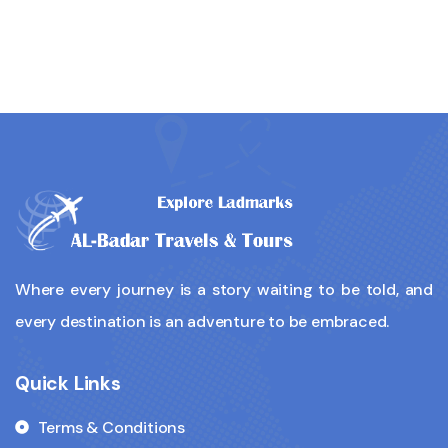
Where every journey is a story waiting to be told, and
every destination is an adventure to be embraced.
Quick Links
Terms & Conditions