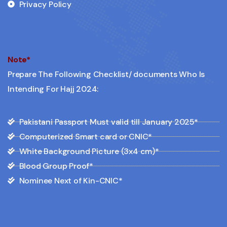
Privacy Policy
Note*
Prepare The Following Checklist/ documents Who Is
Intending For Hajj 2024:
Pakistani Passport Must valid till January 2025*
Computerized Smart card or CNIC*
White Background Picture (3x4 cm)*
Blood Group Proof*
Nominee Next of Kin-CNIC*