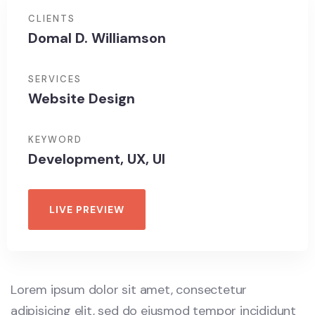
CLIENTS
Domal D. Williamson
SERVICES
Website Design
KEYWORD
Development, UX, UI
LIVE PREVIEW
Lorem ipsum dolor sit amet, consectetur
adipisicing elit, sed do eiusmod tempor incididunt