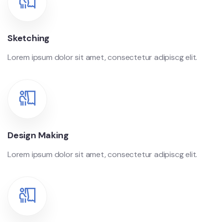
Sketching
Lorem ipsum dolor sit amet, consectetur adipiscg elit.
Design Making
Lorem ipsum dolor sit amet, consectetur adipiscg elit.