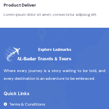
Product Deliver
Lorem ipsum dolor sit amet, consectetur adipiscg elit.
Where every journey is a story waiting to be told, and
every destination is an adventure to be embraced.
Quick Links
Terms & Conditions