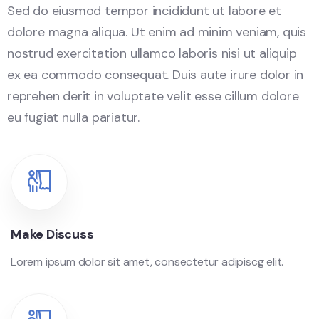
Sed do eiusmod tempor incididunt ut labore et
dolore magna aliqua. Ut enim ad minim veniam, quis
nostrud exercitation ullamco laboris nisi ut aliquip
ex ea commodo consequat. Duis aute irure dolor in
reprehen derit in voluptate velit esse cillum dolore
eu fugiat nulla pariatur.
Make Discuss
Lorem ipsum dolor sit amet, consectetur adipiscg elit.