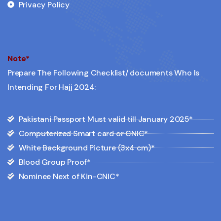
Privacy Policy
Note*
Prepare The Following Checklist/ documents Who Is
Intending For Hajj 2024:
Pakistani Passport Must valid till January 2025*
Computerized Smart card or CNIC*
White Background Picture (3x4 cm)*
Blood Group Proof*
Nominee Next of Kin-CNIC*