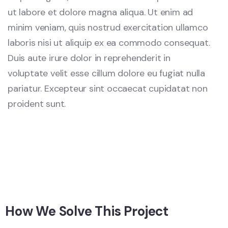
ut labore et dolore magna aliqua. Ut enim ad
minim veniam, quis nostrud exercitation ullamco
laboris nisi ut aliquip ex ea commodo consequat.
Duis aute irure dolor in reprehenderit in
voluptate velit esse cillum dolore eu fugiat nulla
pariatur. Excepteur sint occaecat cupidatat non
proident sunt.
How We Solve This Project