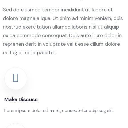
Sed do eiusmod tempor incididunt ut labore et
dolore magna aliqua. Ut enim ad minim veniam, quis
nostrud exercitation ullamco laboris nisi ut aliquip
ex ea commodo consequat. Duis aute irure dolor in
reprehen derit in voluptate velit esse cillum dolore
eu fugiat nulla pariatur.
Make Discuss
Lorem ipsum dolor sit amet, consectetur adipiscg elit.