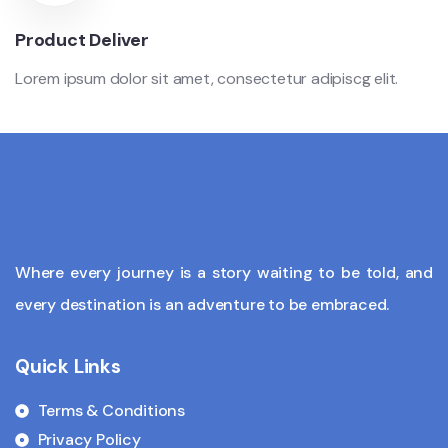
Product Deliver
Lorem ipsum dolor sit amet, consectetur adipiscg elit.
Where every journey is a story waiting to be told, and
every destination is an adventure to be embraced.
Quick Links
Terms & Conditions
Privacy Policy