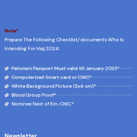
Note*
Prepare The Following Checklist/ documents Who Is
Intending For Hajj 2024:
Pakistani Passport Must valid till January 2025*
Computerized Smart card or CNIC*
White Background Picture (3x4 cm)*
Blood Group Proof*
Nominee Next of Kin-CNIC*
Newsletter