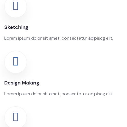
Sketching
Lorem ipsum dolor sit amet, consectetur adipiscg elit.
Design Making
Lorem ipsum dolor sit amet, consectetur adipiscg elit.