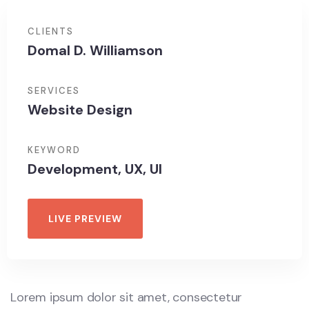
CLIENTS
Domal D. Williamson
SERVICES
Website Design
KEYWORD
Development, UX, UI
LIVE PREVIEW
Lorem ipsum dolor sit amet, consectetur