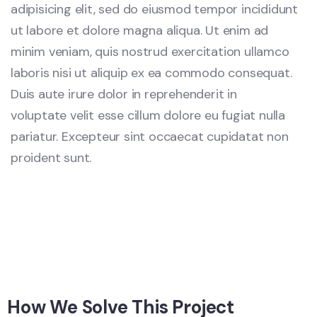
adipisicing elit, sed do eiusmod tempor incididunt
ut labore et dolore magna aliqua. Ut enim ad
minim veniam, quis nostrud exercitation ullamco
laboris nisi ut aliquip ex ea commodo consequat.
Duis aute irure dolor in reprehenderit in
voluptate velit esse cillum dolore eu fugiat nulla
pariatur. Excepteur sint occaecat cupidatat non
proident sunt.
How We Solve This Project